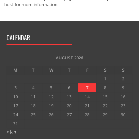
host for more information.
CALENDAR
AUGUST 2026
M
T
W
T
F
S
S
1
2
3
4
5
6
7
8
9
10
11
12
13
14
15
16
17
18
19
20
21
22
23
24
25
26
27
28
29
30
31
« Jan