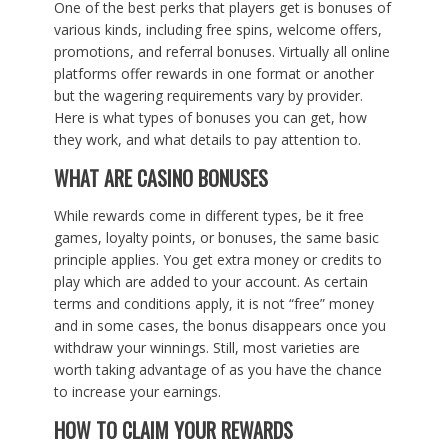
One of the best perks that players get is bonuses of
various kinds, including free spins, welcome offers,
promotions, and referral bonuses. Virtually all online
platforms offer rewards in one format or another
but the wagering requirements vary by provider.
Here is what types of bonuses you can get, how
they work, and what details to pay attention to.
WHAT ARE CASINO BONUSES
While rewards come in different types, be it free
games, loyalty points, or bonuses, the same basic
principle applies. You get extra money or credits to
play which are added to your account. As certain
terms and conditions apply, it is not “free” money
and in some cases, the bonus disappears once you
withdraw your winnings. Still, most varieties are
worth taking advantage of as you have the chance
to increase your earnings.
HOW TO CLAIM YOUR REWARDS