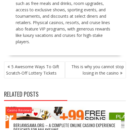
such as free meals and drinks, room upgrades,
access to exclusive shows, sporting events, and
tournaments, and discounts at select diners and
retailers. Physical casinos, resorts, and cruise lines
also feature VIP programs, with generous rewards
like luxury vacations and cruises for high-stake
players.
POST
5 Awesome Ways To Gift
This is why you cannot stop
NAVIGATION
Scratch-Off Lottery Tickets
losing in the casino
RELATED POSTS
Casino Reviews
BERJAYASAMA.ORG – A COMPLETE ONLINE CASINO EXPERIENCE
DESIGNED FOR MALAYSIANS