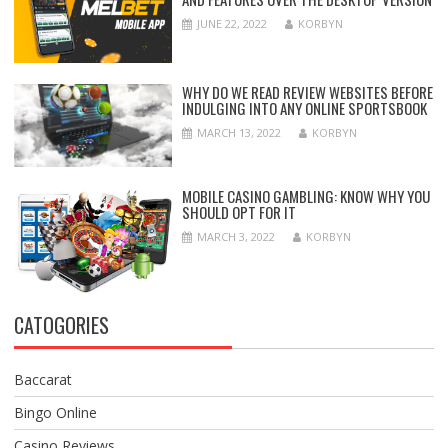
JUNE 22, 2022
KORBYN
WHY DO WE READ REVIEW WEBSITES BEFORE
INDULGING INTO ANY ONLINE SPORTSBOOK
MARCH 13, 2022
KORBYN
MOBILE CASINO GAMBLING: KNOW WHY YOU
SHOULD OPT FOR IT
MARCH 3, 2022
KORBYN
CATOGORIES
Baccarat
Bingo Online
Casino Reviews