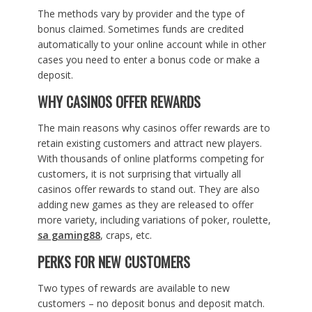
The methods vary by provider and the type of
bonus claimed. Sometimes funds are credited
automatically to your online account while in other
cases you need to enter a bonus code or make a
deposit.
WHY CASINOS OFFER REWARDS
The main reasons why casinos offer rewards are to
retain existing customers and attract new players.
With thousands of online platforms competing for
customers, it is not surprising that virtually all
casinos offer rewards to stand out. They are also
adding new games as they are released to offer
more variety, including variations of poker, roulette,
sa gaming88
, craps, etc.
PERKS FOR NEW CUSTOMERS
Two types of rewards are available to new
customers – no deposit bonus and deposit match.