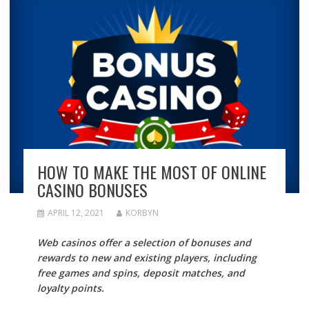
HOW TO MAKE THE MOST OF ONLINE
CASINO BONUSES
APRIL 12, 2021
KORBYN
Web casinos offer a selection of bonuses and
rewards to new and existing players, including
free games and spins, deposit matches, and
loyalty points.