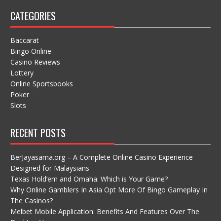
CATEGORIES
Baccarat
Bingo Online
Casino Reviews
Lottery
Online Sportsbooks
Poker
Slots
RECENT POSTS
BerJayasama.org – A Complete Online Casino Experience
Designed for Malaysians
Texas Hold’em and Omaha: Which is Your Game?
Why Online Gamblers In Asia Opt More Of Bingo Gameplay In
The Casinos?
Melbet Mobile Application: Benefits And Features Over The