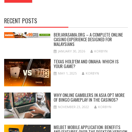
RECENT POSTS
BERJAYASAMA.ORG – A COMPLETE ONLINE
CASINO EXPERIENCE DESIGNED FOR
MALAYSIANS
JANUARY 30, 2026
KORBYN
TEXAS HOLD’EM AND OMAHA: WHICH IS
YOUR GAME?
MAY 1, 2025
KORBYN
WHY ONLINE GAMBLERS IN ASIA OPT MORE
OF BINGO GAMEPLAY IN THE CASINOS?
NOVEMBER 23, 2022
KORBYN
MELBET MOBILE APPLICATION: BENEFITS
AND FEATURES OVER THE DESKTOP VERSION