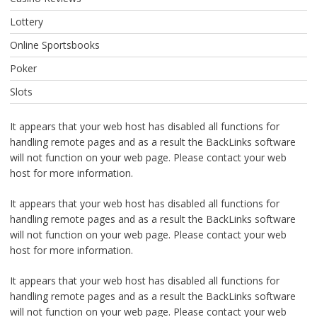
Lottery
Online Sportsbooks
Poker
Slots
It appears that your web host has disabled all functions for
handling remote pages and as a result the BackLinks software
will not function on your web page. Please contact your web
host for more information.
It appears that your web host has disabled all functions for
handling remote pages and as a result the BackLinks software
will not function on your web page. Please contact your web
host for more information.
It appears that your web host has disabled all functions for
handling remote pages and as a result the BackLinks software
will not function on your web page. Please contact your web