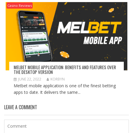
Casino Reviews
MELBET MOBILE APPLICATION: BENEFITS AND FEATURES OVER
THE DESKTOP VERSION
JUNE 22, 2022
KORBYN
Metbet mobile application is one of the finest betting
apps to date. It delivers the same...
LEAVE A COMMENT