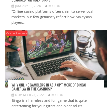
JANUARY 30, 2026
KORBYN
“Online casino platforms often claim to serve local
markets, but few genuinely reflect how Malaysian
players...
Casino Reviews
WHY ONLINE GAMBLERS IN ASIA OPT MORE OF BINGO
GAMEPLAY IN THE CASINOS?
NOVEMBER 23, 2022
KORBYN
Bingo is a harmless and fun game that is quite
entertaining for youngsters and older adults....