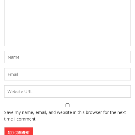
Save my name, email, and website in this browser for the next
time I comment.