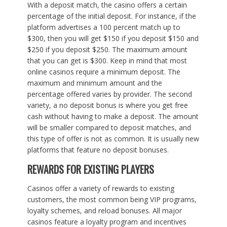
With a deposit match, the casino offers a certain
percentage of the initial deposit. For instance, if the
platform advertises a 100 percent match up to
$300, then you will get $150 if you deposit $150 and
$250 if you deposit $250. The maximum amount
that you can get is $300. Keep in mind that most
online casinos require a minimum deposit. The
maximum and minimum amount and the
percentage offered varies by provider. The second
variety, a no deposit bonus is where you get free
cash without having to make a deposit. The amount
will be smaller compared to deposit matches, and
this type of offer is not as common. It is usually new
platforms that feature no deposit bonuses.
REWARDS FOR EXISTING PLAYERS
Casinos offer a variety of rewards to existing
customers, the most common being VIP programs,
loyalty schemes, and reload bonuses. All major
casinos feature a loyalty program and incentives