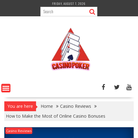
Skip
FRIDAY, AUGUST 7, 2026
to
content
You are here
Home
Casino Reviews
How to Make the Most of Online Casino Bonuses
Casino Reviews