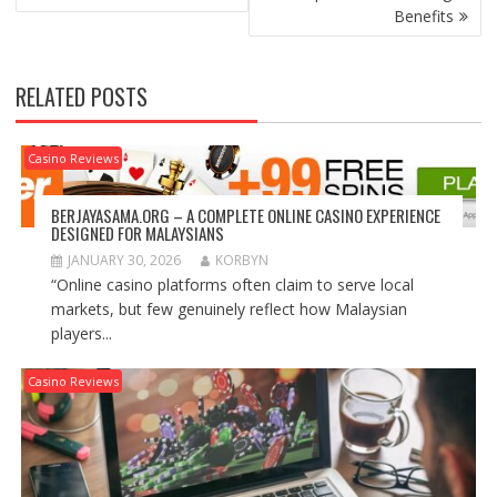
Benefits
RELATED POSTS
Casino Reviews
BERJAYASAMA.ORG – A COMPLETE ONLINE CASINO EXPERIENCE
DESIGNED FOR MALAYSIANS
JANUARY 30, 2026
KORBYN
“Online casino platforms often claim to serve local
markets, but few genuinely reflect how Malaysian
players...
Casino Reviews