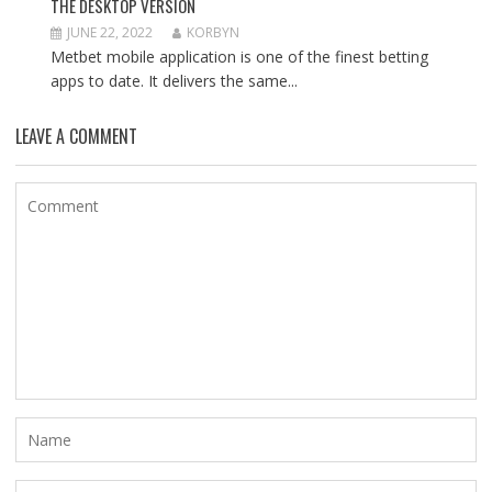
THE DESKTOP VERSION
JUNE 22, 2022
KORBYN
Metbet mobile application is one of the finest betting
apps to date. It delivers the same...
LEAVE A COMMENT