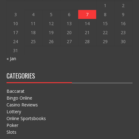
1
2
3
4
5
6
7
8
9
10
11
12
13
14
15
16
17
18
19
20
21
22
23
24
25
26
27
28
29
30
31
« Jan
CATEGORIES
Baccarat
Bingo Online
Casino Reviews
Lottery
Online Sportsbooks
Poker
Slots