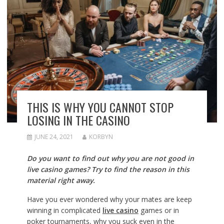
THIS IS WHY YOU CANNOT STOP
LOSING IN THE CASINO
JUNE 24, 2021
KORBYN
Do you want to find out why you are not good in
live casino games? Try to find the reason in this
material right away.
Have you ever wondered why your mates are keep
winning in complicated
live casino
games or in
poker tournaments, why you suck even in the