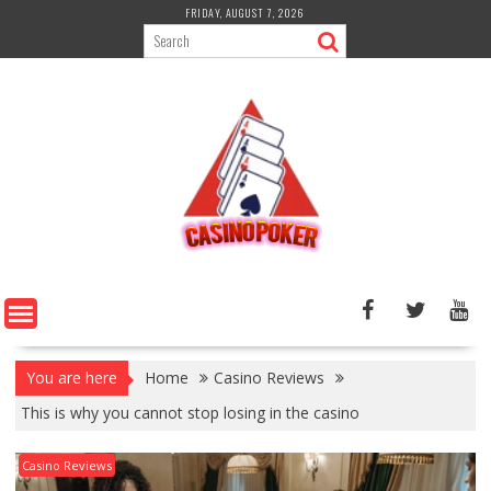
Skip
FRIDAY, AUGUST 7, 2026
to
content
You are here
Home
Casino Reviews
This is why you cannot stop losing in the casino
Casino Reviews