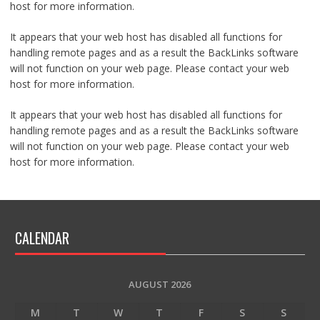
host for more information.
It appears that your web host has disabled all functions for
handling remote pages and as a result the BackLinks software
will not function on your web page. Please contact your web
host for more information.
It appears that your web host has disabled all functions for
handling remote pages and as a result the BackLinks software
will not function on your web page. Please contact your web
host for more information.
CALENDAR
AUGUST 2026
M
T
W
T
F
S
S