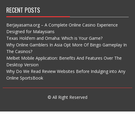
RECENT POSTS
BerJayasama.org – A Complete Online Casino Experience
Designed for Malaysians
Texas Hold’em and Omaha: Which is Your Game?
Why Online Gamblers In Asia Opt More Of Bingo Gameplay In
The Casinos?
Melbet Mobile Application: Benefits And Features Over The
Desktop Version
Why Do We Read Review Websites Before Indulging into Any
Online SportsBook
© All Right Reserved