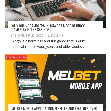
WHY ONLINE GAMBLERS IN ASIA OPT MORE OF BINGO
GAMEPLAY IN THE CASINOS?
NOVEMBER 23, 2022
KORBYN
Bingo is a harmless and fun game that is quite
entertaining for youngsters and older adults....
Casino Reviews
MELBET MOBILE APPLICATION: BENEFITS AND FEATURES OVER