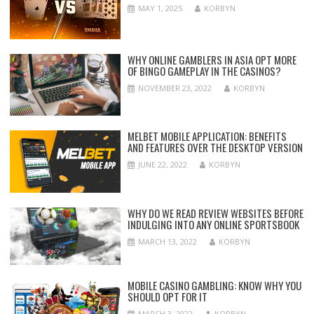
MAY 1, 2025
KORBYN
WHY ONLINE GAMBLERS IN ASIA OPT MORE
OF BINGO GAMEPLAY IN THE CASINOS?
NOVEMBER 23, 2022
KORBYN
MELBET MOBILE APPLICATION: BENEFITS
AND FEATURES OVER THE DESKTOP VERSION
JUNE 22, 2022
KORBYN
WHY DO WE READ REVIEW WEBSITES BEFORE
INDULGING INTO ANY ONLINE SPORTSBOOK
MARCH 13, 2022
KORBYN
MOBILE CASINO GAMBLING: KNOW WHY YOU
SHOULD OPT FOR IT
MARCH 3, 2022
KORBYN