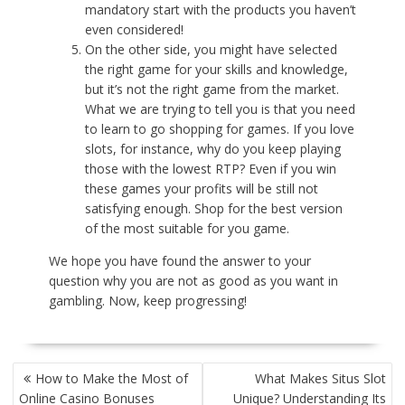
mandatory start with the products you haven’t
even considered!
On the other side, you might have selected
the right game for your skills and knowledge,
but it’s not the right game from the market.
What we are trying to tell you is that you need
to learn to go shopping for games. If you love
slots, for instance, why do you keep playing
those with the lowest RTP? Even if you win
these games your profits will be still not
satisfying enough. Shop for the best version
of the most suitable for you game.
We hope you have found the answer to your
question why you are not as good as you want in
gambling. Now, keep progressing!
POST
How to Make the Most of
What Makes Situs Slot
NAVIGATION
Online Casino Bonuses
Unique? Understanding Its