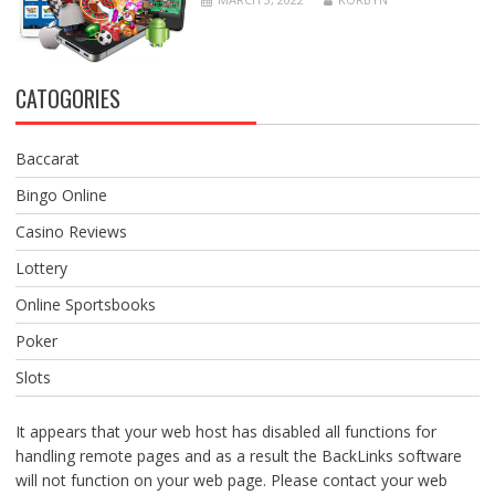
CATOGORIES
Baccarat
Bingo Online
Casino Reviews
Lottery
Online Sportsbooks
Poker
Slots
It appears that your web host has disabled all functions for
handling remote pages and as a result the BackLinks software
will not function on your web page. Please contact your web