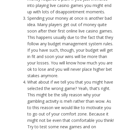
into playing live casino games you might end
up with lots of disappointment moments.
Spending your money at once is another bad
idea. Many players get out of money quite
soon after their first online live casino games.
This happens usually due to the fact that they
follow any budget management system rules.
If you have such, though, your budget will get
in fit and soon your wins will be more than
your losses. You will know how much you are
ok to lose and you will never place higher bet
stakes anymore.
What about if we tell you that you might have
selected the wrong game? Yeah, that’s right.
This might be the silly reason why your
gambling activity is meh rather than wow. As
to this reason we would like to motivate you
to go out of your comfort zone. Because it
might not be even that comfortable you think!
Try to test some new games and on