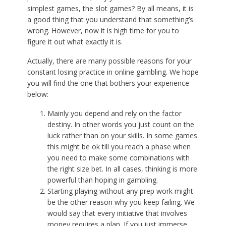
simplest games, the slot games? By all means, it is
a good thing that you understand that something’s
wrong. However, now it is high time for you to
figure it out what exactly it is.
Actually, there are many possible reasons for your
constant losing practice in online gambling. We hope
you will find the one that bothers your experience
below:
Mainly you depend and rely on the factor
destiny. In other words you just count on the
luck rather than on your skills. In some games
this might be ok till you reach a phase when
you need to make some combinations with
the right size bet. In all cases, thinking is more
powerful than hoping in gambling.
Starting playing without any prep work might
be the other reason why you keep failing. We
would say that every initiative that involves
money requires a plan. If you just immerse