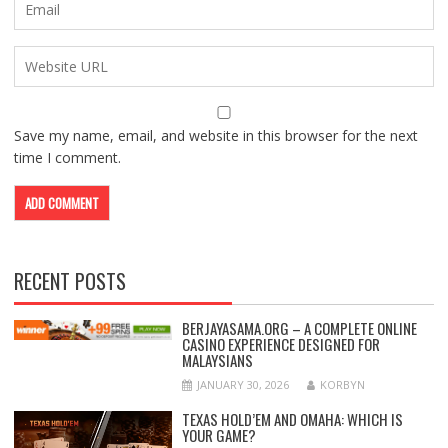
Save my name, email, and website in this browser for the next
time I comment.
RECENT POSTS
BERJAYASAMA.ORG – A COMPLETE ONLINE
CASINO EXPERIENCE DESIGNED FOR
MALAYSIANS
JANUARY 30, 2026
KORBYN
TEXAS HOLD’EM AND OMAHA: WHICH IS
YOUR GAME?